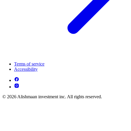
Terms of service
Accessibility
© 2026 Alishmaan investment inc. All rights reserved.