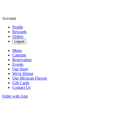
Account
Profile
Rewards
Orders
Logout
Menu
Catering
Reservation
Events
Our Story
We're Hiring
Our Mexican Flavors
Gift Cards
Contact Us
Order with App