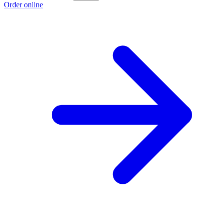
Order online