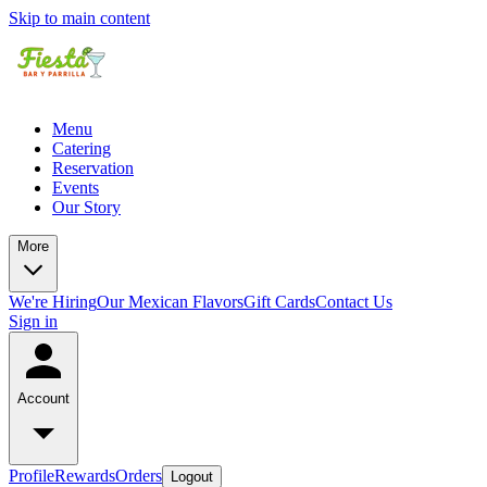
Skip to main content
Menu
Catering
Reservation
Events
Our Story
More
We're Hiring
Our Mexican Flavors
Gift Cards
Contact Us
Sign in
Account
Profile
Rewards
Orders
Logout