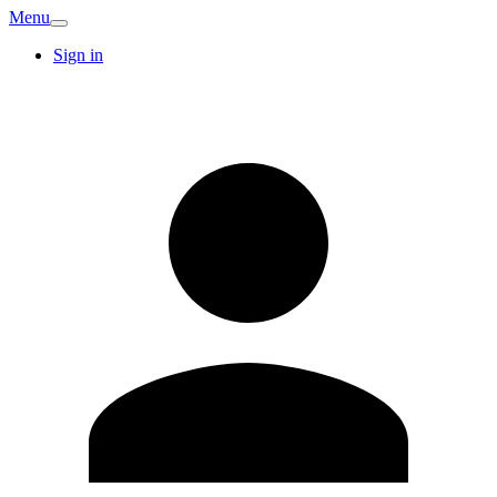
Menu
Sign in