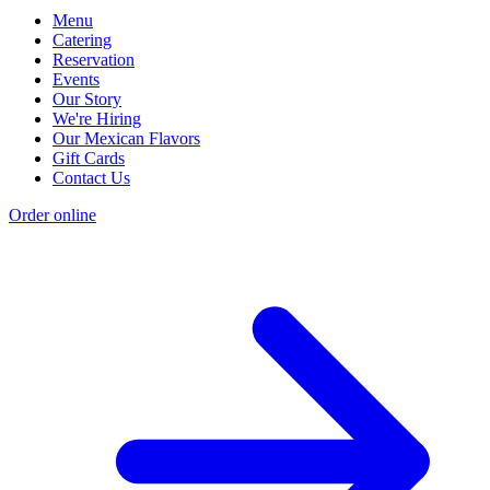
Menu
Catering
Reservation
Events
Our Story
We're Hiring
Our Mexican Flavors
Gift Cards
Contact Us
Order online