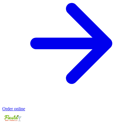
Order online