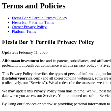
Terms and Policies
Fiesta Bar Y Parrilla
Privacy Policy
Fiesta Bar Y Parrilla
Terms
Owner Privacy Policy
Platform Terms
Fiesta Bar Y Parrilla
Privacy Policy
Updated:
February 11, 2026
Alishmaan investment inc
and its parents, subsidiaries, and affilia
protecting it through our compliance with this privacy policy (“Privac
This Privacy Policy describes the types of personal information, inc
(
fiestabaryparrilla.com
) and all corresponding webpages, software app
(collectively, our “Services”). We also describe the measures we take 
We may update this Privacy Policy from time to time. We will post the
date when you access our Services. Your continued use of our Services
By using our Services or otherwise providing personal information to u