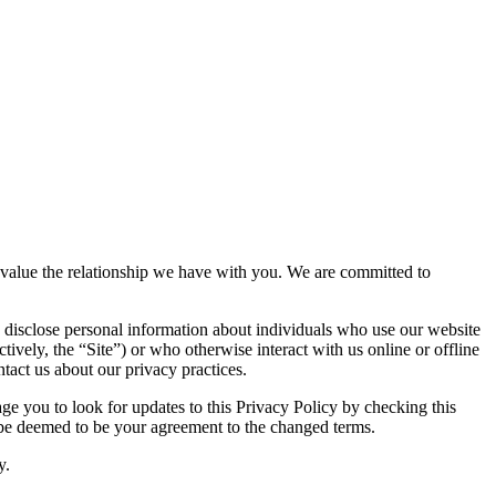
nd value the relationship we have with you. We are committed to
 disclose personal information about individuals who use our website
tively, the “Site”) or who otherwise interact with us online or offline
tact us about our privacy practices.
e you to look for updates to this Privacy Policy by checking this
l be deemed to be your agreement to the changed terms.
y.