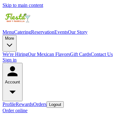
Skip to main content
Menu
Catering
Reservation
Events
Our Story
More
We're Hiring
Our Mexican Flavors
Gift Cards
Contact Us
Sign in
Account
Profile
Rewards
Orders
Logout
Order online