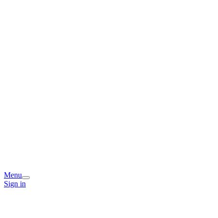
Menu
Sign in