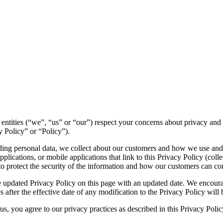
ted entities (“we”, “us” or “our”) respect your concerns about privacy a
y Policy” or “Policy”).
luding personal data, we collect about our customers and how we use and
lications, or mobile applications that link to this Privacy Policy (collec
to protect the security of the information and how our customers can con
 updated Privacy Policy on this page with an updated date. We encourag
 after the effective date of any modification to the Privacy Policy wil
s, you agree to our privacy practices as described in this Privacy Polic