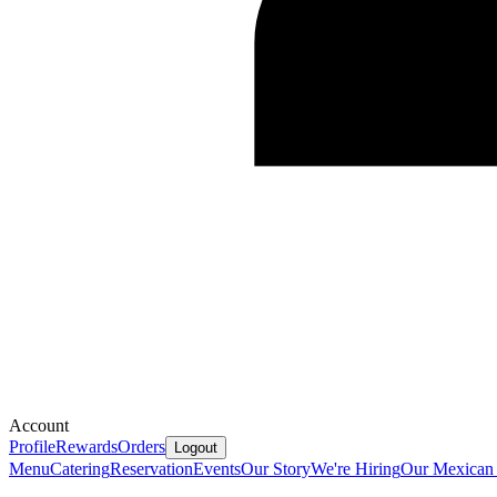
Account
Profile
Rewards
Orders
Logout
Menu
Catering
Reservation
Events
Our Story
We're Hiring
Our Mexican 