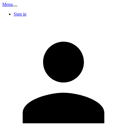
Menu
Sign in