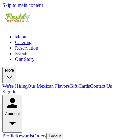
Skip to main content
Menu
Catering
Reservation
Events
Our Story
More
We're Hiring
Our Mexican Flavors
Gift Cards
Contact Us
Sign in
Account
Profile
Rewards
Orders
Logout