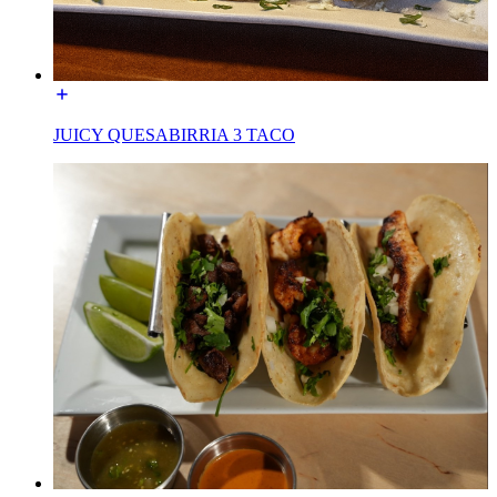
JUICY QUESABIRRIA 3 TACO