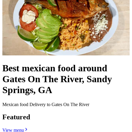
Best mexican food around
Gates On The River, Sandy
Springs, GA
Mexican food Delivery to Gates On The River
Featured
View menu