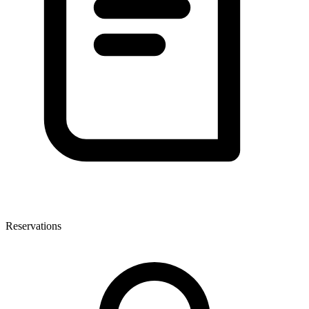
Reservations