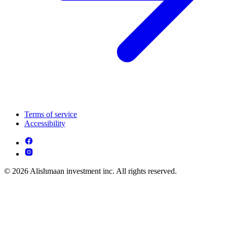
Terms of service
Accessibility
© 2026 Alishmaan investment inc. All rights reserved.