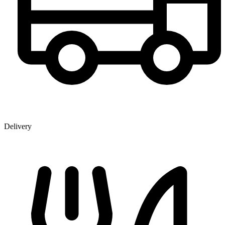
Delivery