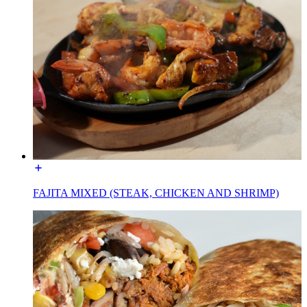
FAJITA MIXED (STEAK, CHICKEN AND SHRIMP)