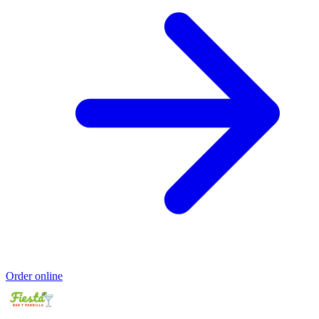
Order online