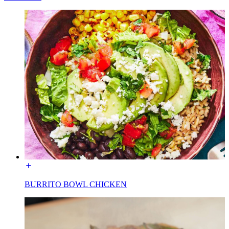
BURRITO BOWL CHICKEN