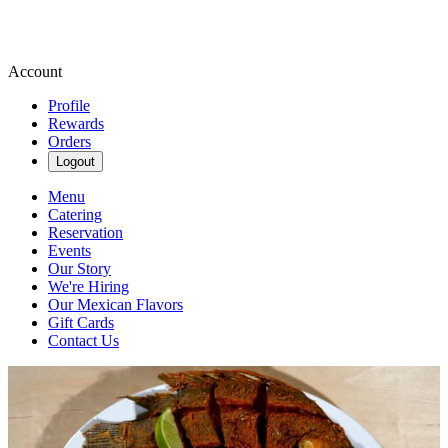
Account
Profile
Rewards
Orders
Logout
Menu
Catering
Reservation
Events
Our Story
We're Hiring
Our Mexican Flavors
Gift Cards
Contact Us