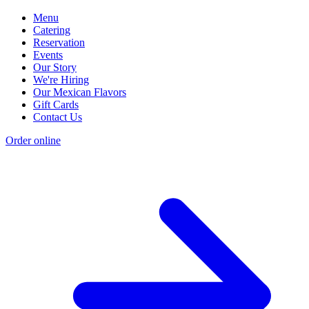
Menu
Catering
Reservation
Events
Our Story
We're Hiring
Our Mexican Flavors
Gift Cards
Contact Us
Order online