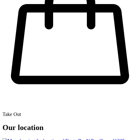
Take Out
Our location