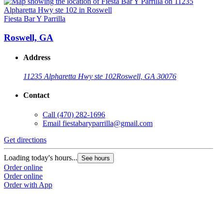
Fiesta Bar Y Parrilla
Roswell, GA
Address
11235 Alpharetta Hwy ste 102
Roswell, GA 30076
Contact
Call
(470) 282-1696
Email
fiestabaryparrilla@gmail.com
Get directions
Loading today's hours...
See hours
Order online
Order online
Order with App