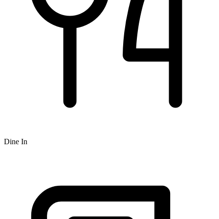
Dine In