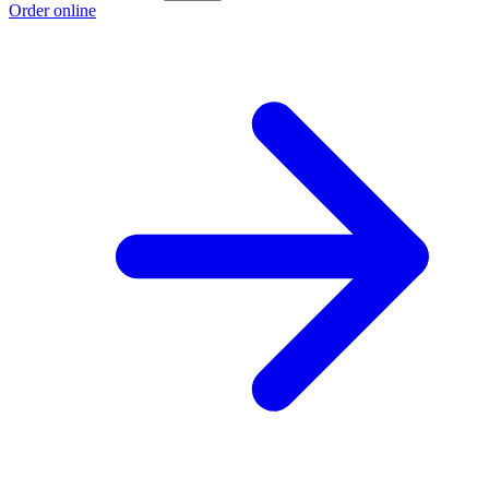
Order online