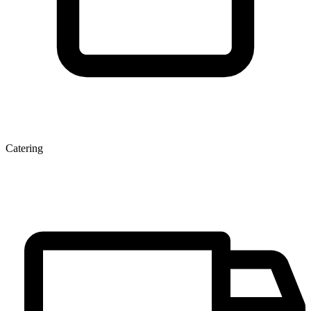
Catering