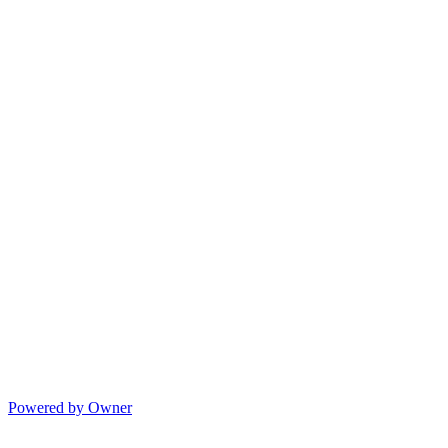
Powered by Owner