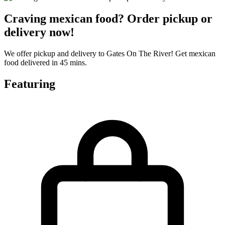
Craving mexican food? Order pickup or
delivery now!
We offer pickup and delivery to Gates On The River! Get mexican
food delivered in 45 mins.
Featuring