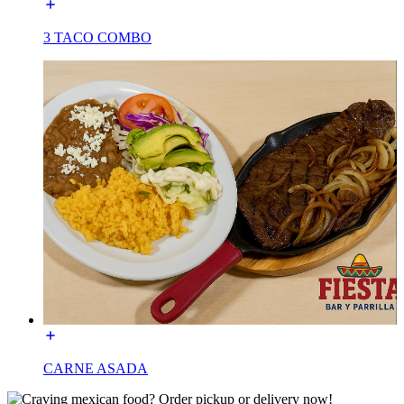
3 TACO COMBO
CARNE ASADA