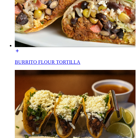
BURRITO FLOUR TORTILLA