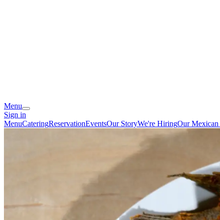
Menu
Sign in
Menu
Catering
Reservation
Events
Our Story
We're Hiring
Our Mexican 