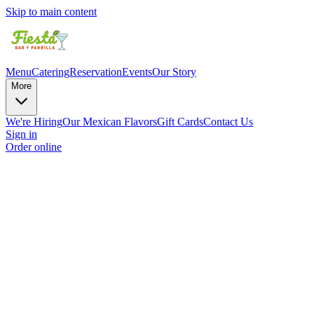
Skip to main content
Menu
Catering
Reservation
Events
Our Story
More
We're Hiring
Our Mexican Flavors
Gift Cards
Contact Us
Sign in
Order online