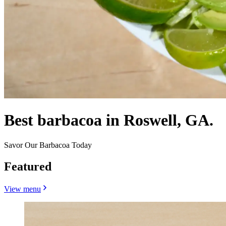
Best barbacoa in Roswell, GA.
Savor Our Barbacoa Today
Featured
View menu