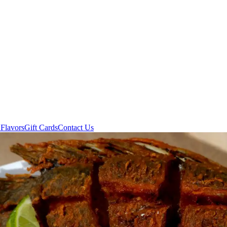
Flavors
Gift Cards
Contact Us