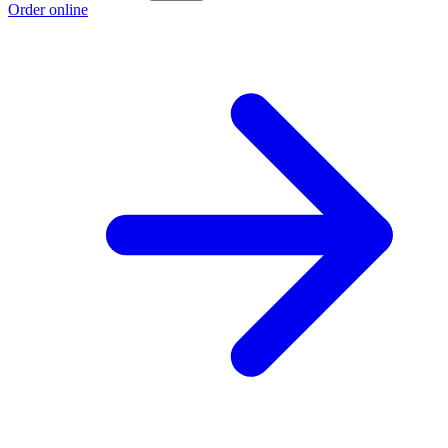
Order online