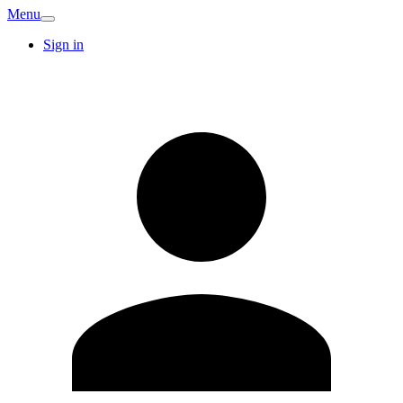
Menu
Sign in