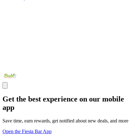
Get the best experience on our mobile
app
Save time, earn rewards, get notified about new deals, and more
Open the Fiesta Bar App