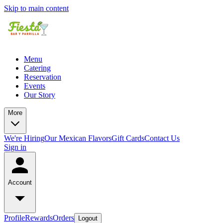
Skip to main content
Menu
Catering
Reservation
Events
Our Story
More
We're Hiring
Our Mexican Flavors
Gift Cards
Contact Us
Sign in
Account
Profile
Rewards
Orders
Logout