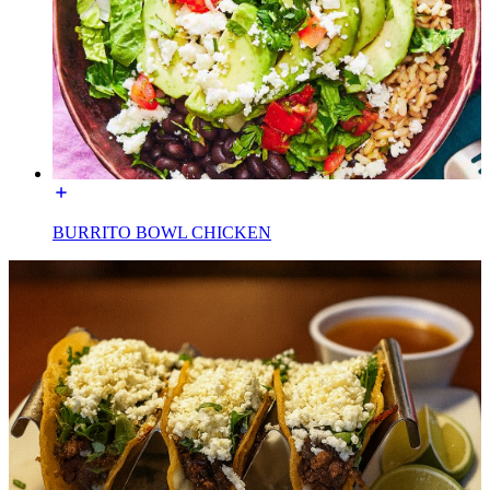
BURRITO BOWL CHICKEN