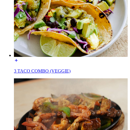
3 TACO COMBO (VEGGIE)