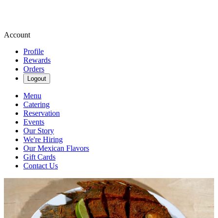
Account
Profile
Rewards
Orders
Logout
Menu
Catering
Reservation
Events
Our Story
We're Hiring
Our Mexican Flavors
Gift Cards
Contact Us