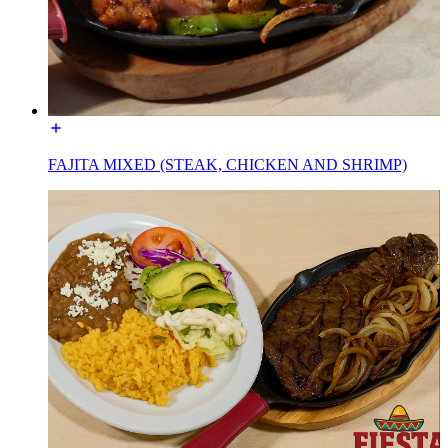
FAJITA MIXED (STEAK, CHICKEN AND SHRIMP)