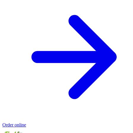
Order online