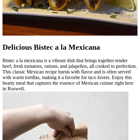
Delicious Bistec a la Mexicana
Bistec a la mexicana is a vibrant dish that brings together tender
beef, fresh tomatoes, onions, and jalapeños, all cooked to perfection.
This classic Mexican recipe bursts with flavor and is often served
with warm tortillas, making it a favorite for taco lovers. Enjoy this
hearty meal that captures the essence of Mexican cuisine right here
in Roswell.