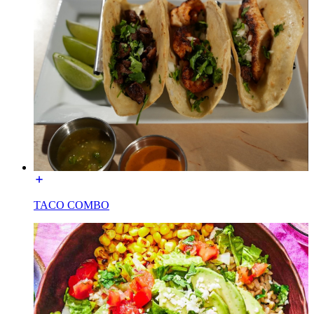
TACO COMBO