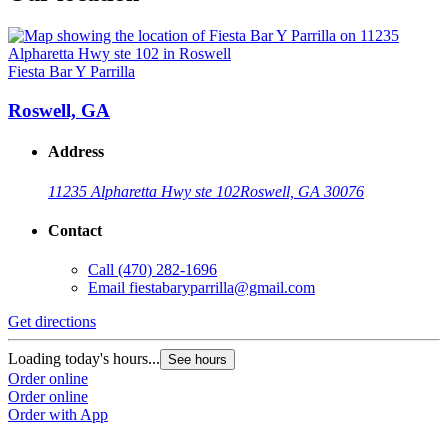
Fiesta Bar Y Parrilla
Roswell, GA
Address
11235 Alpharetta Hwy ste 102
Roswell, GA 30076
Contact
Call
(470) 282-1696
Email
fiestabaryparrilla@gmail.com
Get directions
Loading today's hours...
See hours
Order online
Order online
Order with App