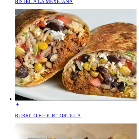
BISTEC A LA MEXICANA
BURRITO FLOUR TORTILLA