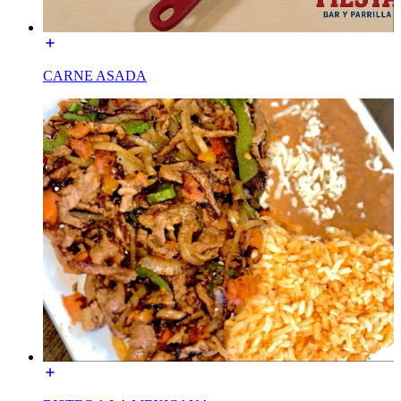
CARNE ASADA