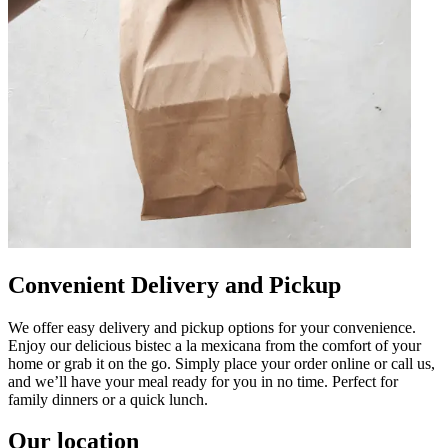
Convenient Delivery and Pickup
We offer easy delivery and pickup options for your convenience.
Enjoy our delicious bistec a la mexicana from the comfort of your
home or grab it on the go. Simply place your order online or call us,
and we’ll have your meal ready for you in no time. Perfect for
family dinners or a quick lunch.
Our location