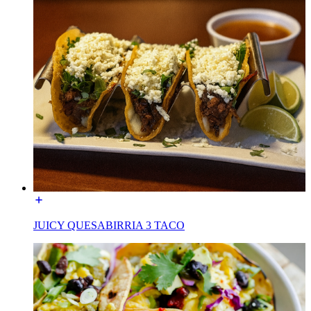
JUICY QUESABIRRIA 3 TACO