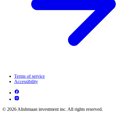
Terms of service
Accessibility
© 2026 Alishmaan investment inc. All rights reserved.