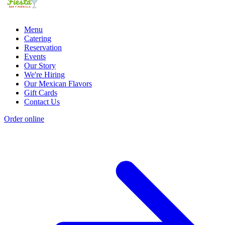
Menu
Catering
Reservation
Events
Our Story
We're Hiring
Our Mexican Flavors
Gift Cards
Contact Us
Order online