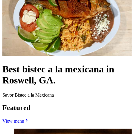
Best bistec a la mexicana in
Roswell, GA.
Savor Bistec a la Mexicana
Featured
View menu