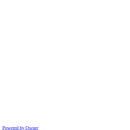
Powered by Owner