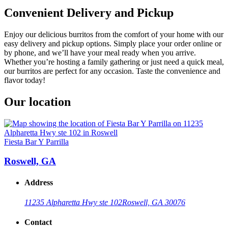
Convenient Delivery and Pickup
Enjoy our delicious burritos from the comfort of your home with our
easy delivery and pickup options. Simply place your order online or
by phone, and we’ll have your meal ready when you arrive.
Whether you’re hosting a family gathering or just need a quick meal,
our burritos are perfect for any occasion. Taste the convenience and
flavor today!
Our location
Fiesta Bar Y Parrilla
Roswell, GA
Address
11235 Alpharetta Hwy ste 102
Roswell, GA 30076
Contact