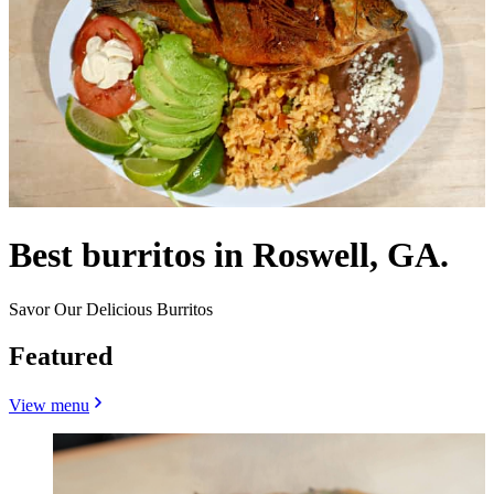
Best burritos in Roswell, GA.
Savor Our Delicious Burritos
Featured
View menu