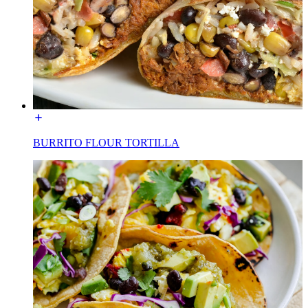
BURRITO FLOUR TORTILLA