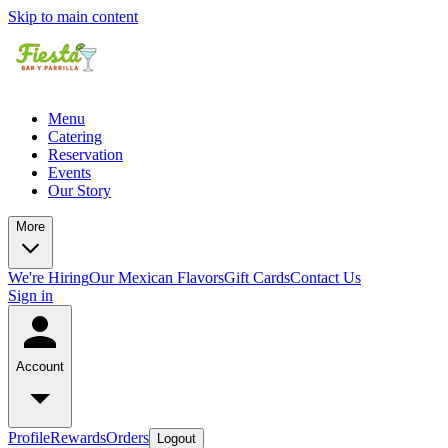
Skip to main content
Menu
Catering
Reservation
Events
Our Story
More
We're Hiring
Our Mexican Flavors
Gift Cards
Contact Us
Sign in
Account
Profile
Rewards
Orders
Logout