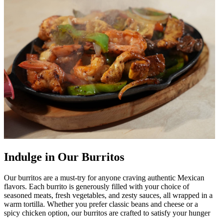
Indulge in Our Burritos
Our burritos are a must-try for anyone craving authentic Mexican
flavors. Each burrito is generously filled with your choice of
seasoned meats, fresh vegetables, and zesty sauces, all wrapped in a
warm tortilla. Whether you prefer classic beans and cheese or a
spicy chicken option, our burritos are crafted to satisfy your hunger