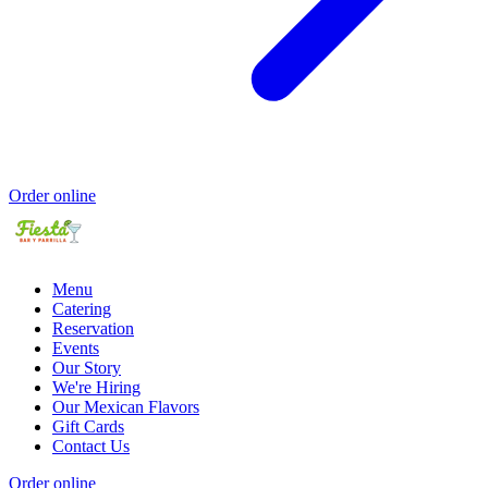
Order online
Menu
Catering
Reservation
Events
Our Story
We're Hiring
Our Mexican Flavors
Gift Cards
Contact Us
Order online