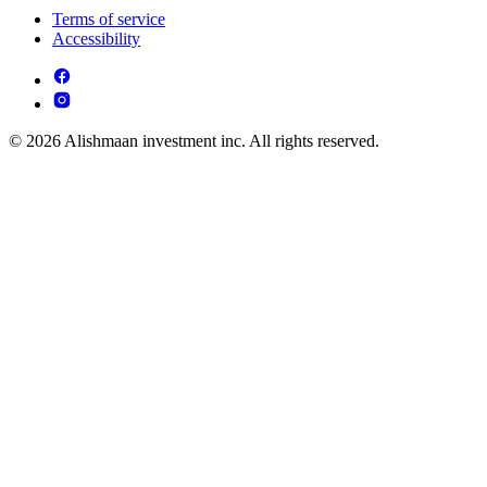
Terms of service
Accessibility
© 2026 Alishmaan investment inc. All rights reserved.