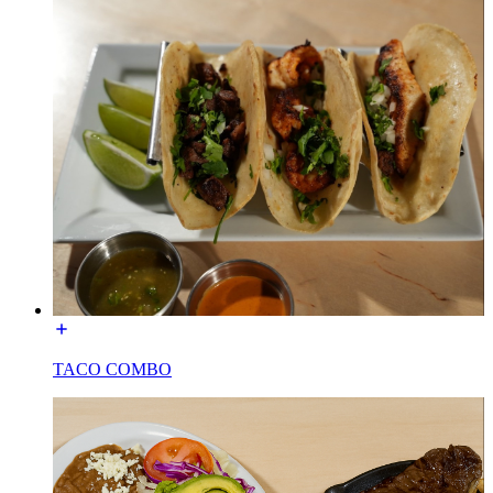
TACO COMBO