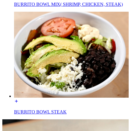
BURRITO BOWL MIX( SHRIMP, CHICKEN, STEAK)
BURRITO BOWL STEAK