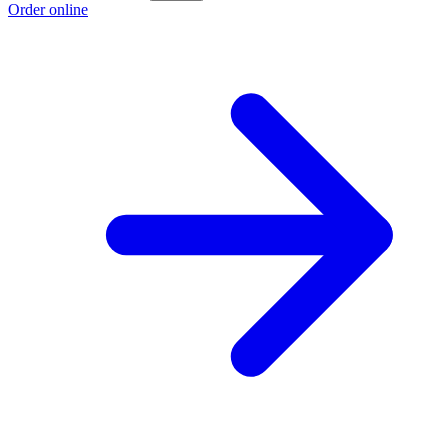
Order online