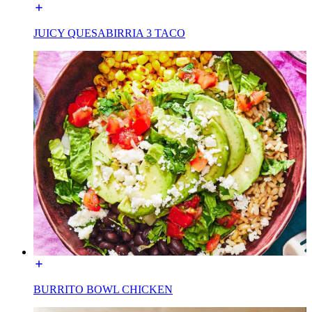
JUICY QUESABIRRIA 3 TACO
BURRITO BOWL CHICKEN