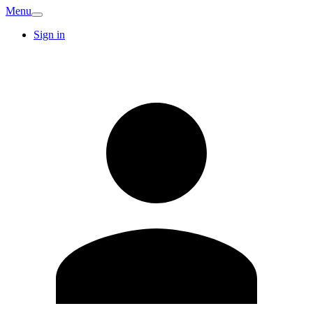
Menu
Sign in