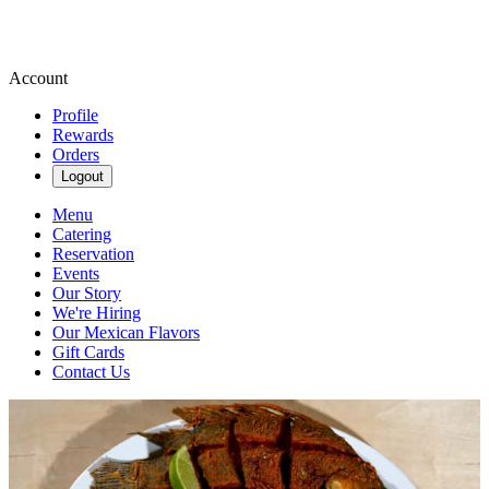
Account
Profile
Rewards
Orders
Logout
Menu
Catering
Reservation
Events
Our Story
We're Hiring
Our Mexican Flavors
Gift Cards
Contact Us