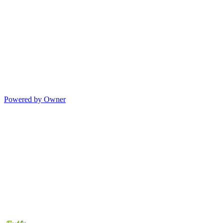
Powered by Owner