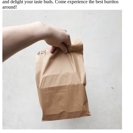
and delight your taste buds. Come experience the best burritos
around!