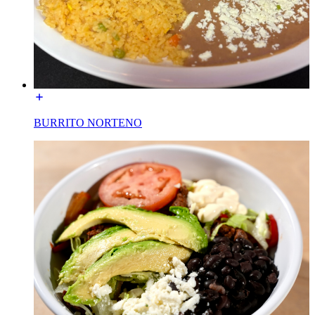
BURRITO NORTENO