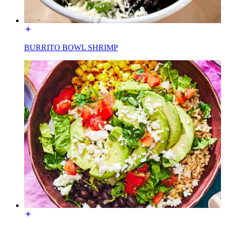
BURRITO BOWL SHRIMP