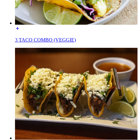
3 TACO COMBO (VEGGIE)