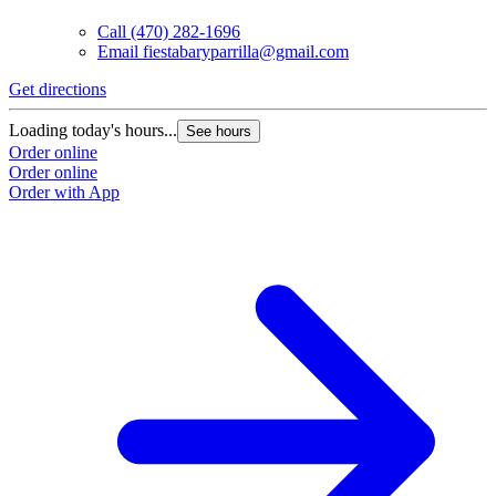
Call
(470) 282-1696
Email
fiestabaryparrilla@gmail.com
Get directions
Loading today's hours...
See hours
Order online
Order online
Order with App