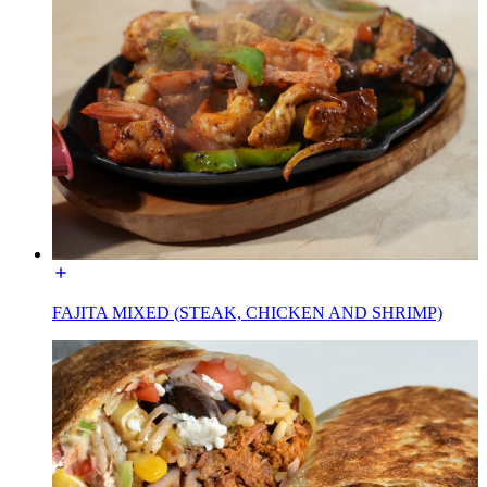
FAJITA MIXED (STEAK, CHICKEN AND SHRIMP)