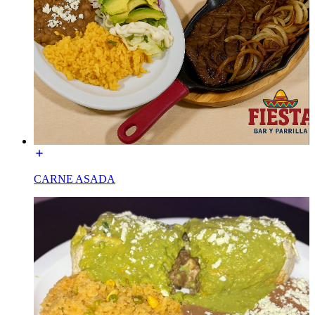
CARNE ASADA