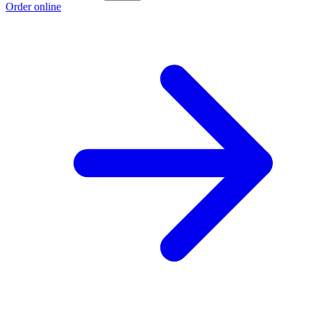
Order online