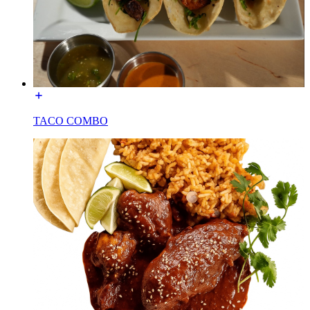
TACO COMBO