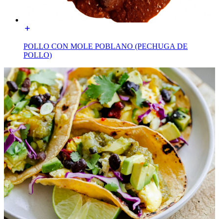
POLLO CON MOLE POBLANO (PECHUGA DE
POLLO)