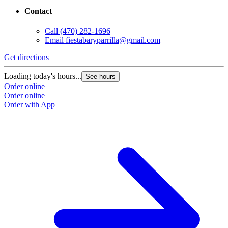
Contact
Call
(470) 282-1696
Email
fiestabaryparrilla@gmail.com
Get directions
Loading today's hours...
See hours
Order online
Order online
Order with App