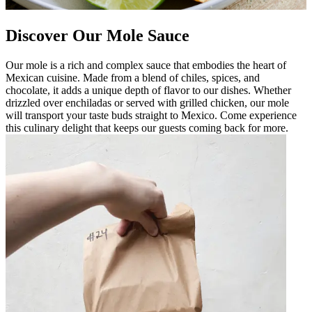
Discover Our Mole Sauce
Our mole is a rich and complex sauce that embodies the heart of
Mexican cuisine. Made from a blend of chiles, spices, and
chocolate, it adds a unique depth of flavor to our dishes. Whether
drizzled over enchiladas or served with grilled chicken, our mole
will transport your taste buds straight to Mexico. Come experience
this culinary delight that keeps our guests coming back for more.