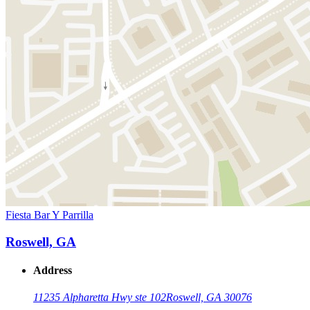
Fiesta Bar Y Parrilla
Roswell, GA
Address
11235 Alpharetta Hwy ste 102
Roswell, GA 30076