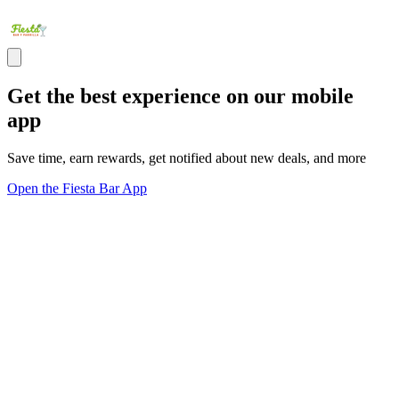
Get the best experience on our mobile
app
Save time, earn rewards, get notified about new deals, and more
Open the Fiesta Bar App