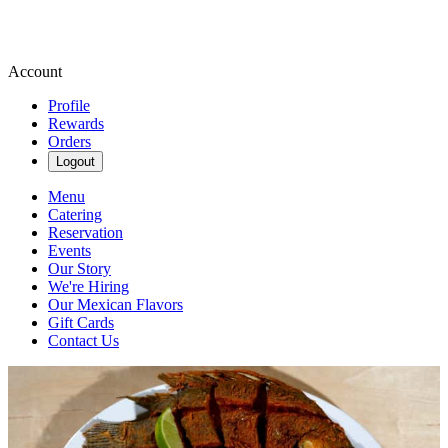
Account
Profile
Rewards
Orders
Logout
Menu
Catering
Reservation
Events
Our Story
We're Hiring
Our Mexican Flavors
Gift Cards
Contact Us