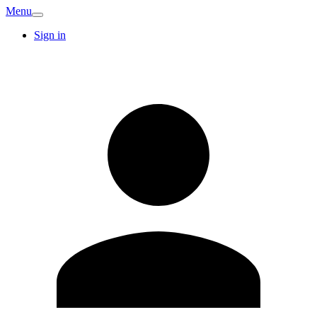
Menu
Sign in