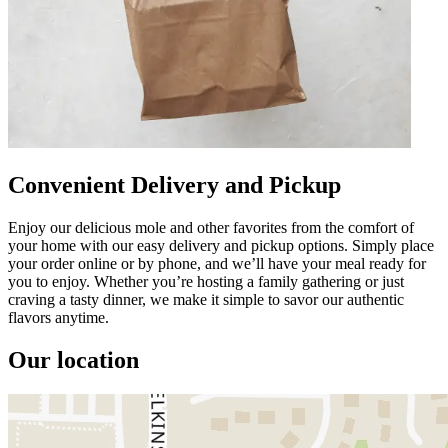
Convenient Delivery and Pickup
Enjoy our delicious mole and other favorites from the comfort of
your home with our easy delivery and pickup options. Simply place
your order online or by phone, and we’ll have your meal ready for
you to enjoy. Whether you’re hosting a family gathering or just
craving a tasty dinner, we make it simple to savor our authentic
flavors anytime.
Our location