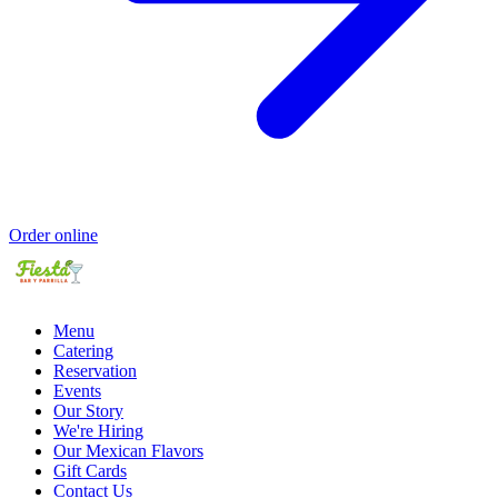
Order online
Menu
Catering
Reservation
Events
Our Story
We're Hiring
Our Mexican Flavors
Gift Cards
Contact Us