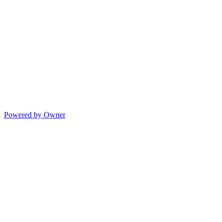
Powered by Owner