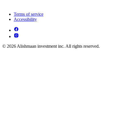
Terms of service
Accessibility
© 2026 Alishmaan investment inc. All rights reserved.