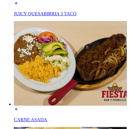
JUICY QUESABIRRIA 3 TACO
CARNE ASADA