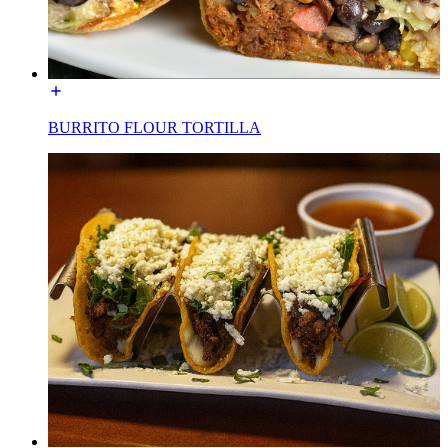
BURRITO FLOUR TORTILLA