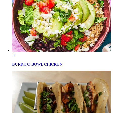
BURRITO BOWL CHICKEN