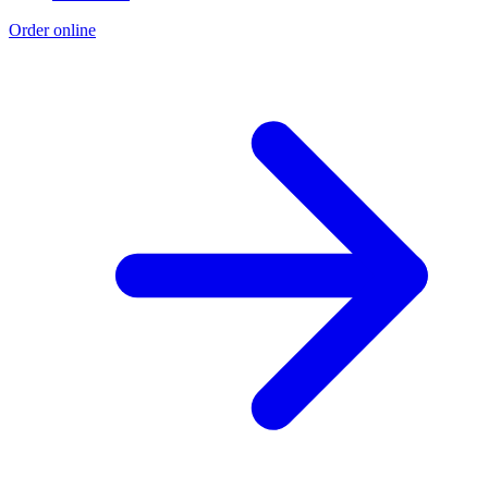
Order online