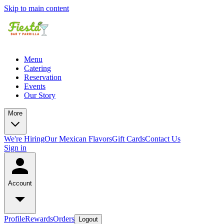
Skip to main content
Menu
Catering
Reservation
Events
Our Story
More
We're Hiring
Our Mexican Flavors
Gift Cards
Contact Us
Sign in
Account
Profile
Rewards
Orders
Logout