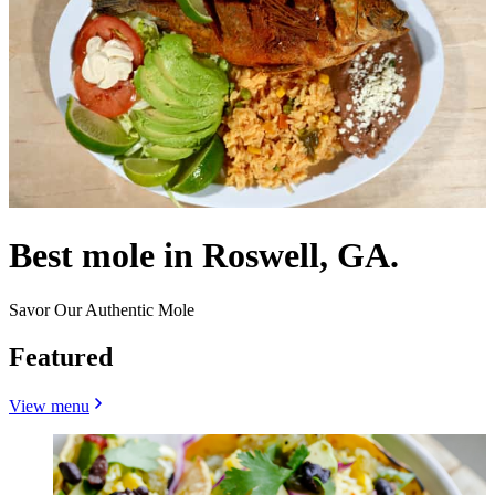
Best mole in Roswell, GA.
Savor Our Authentic Mole
Featured
View menu