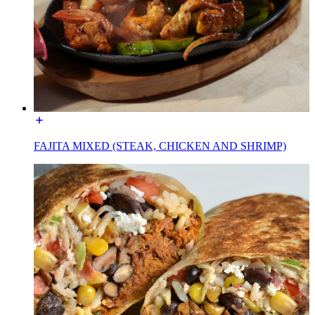
FAJITA MIXED (STEAK, CHICKEN AND SHRIMP)