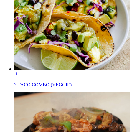
3 TACO COMBO (VEGGIE)