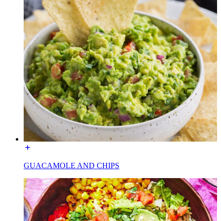
GUACAMOLE AND CHIPS