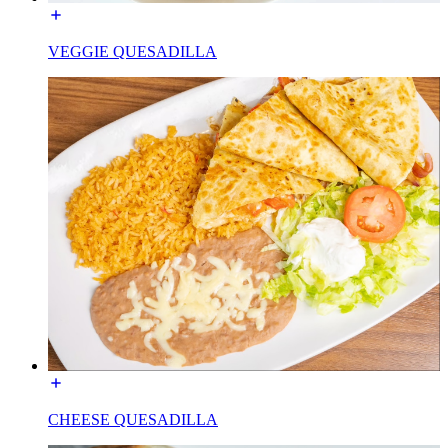
VEGGIE QUESADILLA
CHEESE QUESADILLA