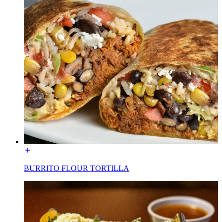
BURRITO FLOUR TORTILLA