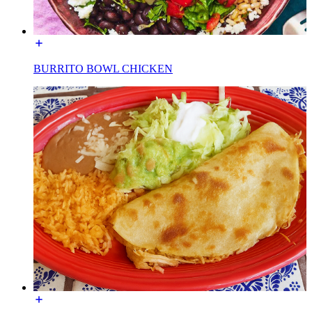
BURRITO BOWL CHICKEN