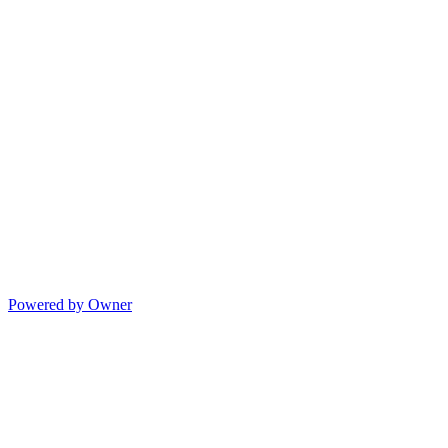
Powered by Owner