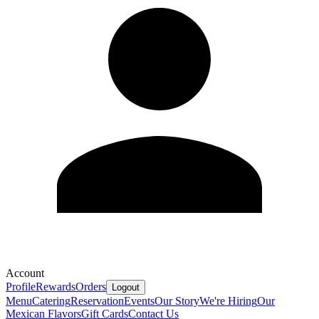
Account
Profile
Rewards
Orders
Logout
Menu
Catering
Reservation
Events
Our Story
We're Hiring
Our
Mexican Flavors
Gift Cards
Contact Us