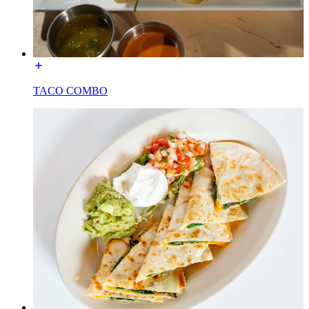
TACO COMBO