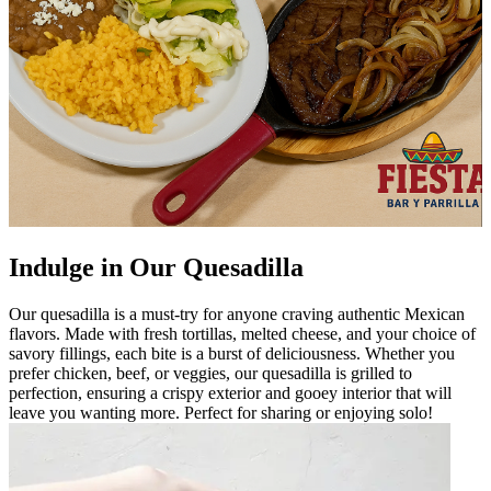
Indulge in Our Quesadilla
Our quesadilla is a must-try for anyone craving authentic Mexican
flavors. Made with fresh tortillas, melted cheese, and your choice of
savory fillings, each bite is a burst of deliciousness. Whether you
prefer chicken, beef, or veggies, our quesadilla is grilled to
perfection, ensuring a crispy exterior and gooey interior that will
leave you wanting more. Perfect for sharing or enjoying solo!