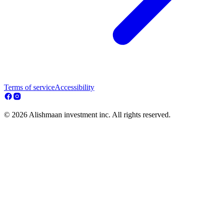
Terms of service
Accessibility
© 2026 Alishmaan investment inc. All rights reserved.