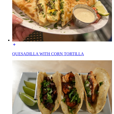
QUESADILLA WITH CORN TORTILLA