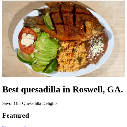
Best quesadilla in Roswell, GA.
Savor Our Quesadilla Delights
Featured