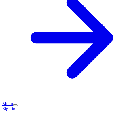
Menu
Sign in