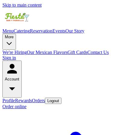
Skip to main content
Menu
Catering
Reservation
Events
Our Story
More
We're Hiring
Our Mexican Flavors
Gift Cards
Contact Us
Sign in
Account
Profile
Rewards
Orders
Logout
Order online