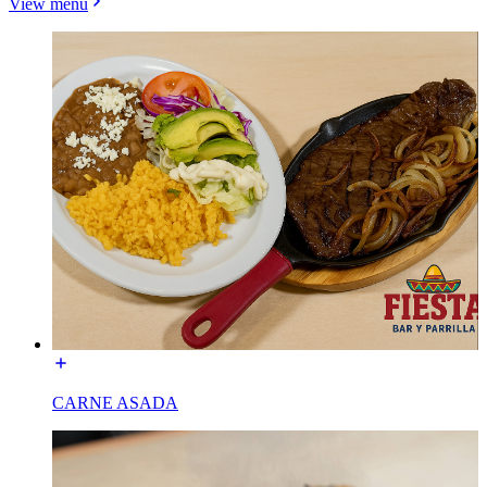
View menu
CARNE ASADA