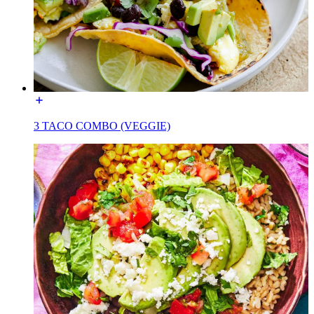
3 TACO COMBO (VEGGIE)