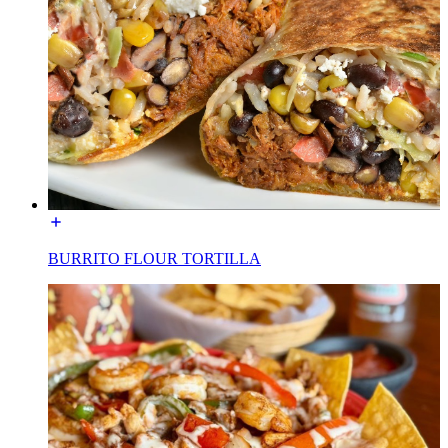
BURRITO FLOUR TORTILLA