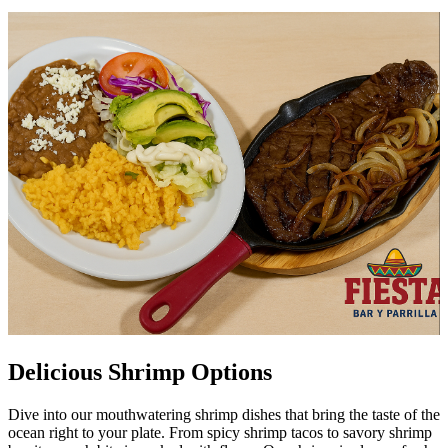
Delicious Shrimp Options
Dive into our mouthwatering shrimp dishes that bring the taste of the
ocean right to your plate. From spicy shrimp tacos to savory shrimp