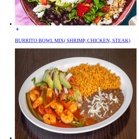
BURRITO BOWL MIX( SHRIMP, CHICKEN, STEAK)