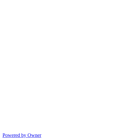
Powered by Owner