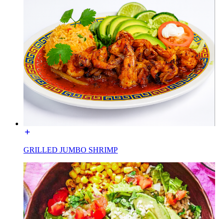
GRILLED JUMBO SHRIMP