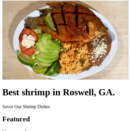
Best shrimp in Roswell, GA.
Savor Our Shrimp Dishes
Featured