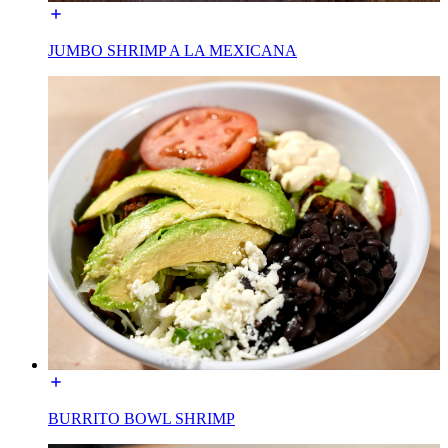
JUMBO SHRIMP A LA MEXICANA
BURRITO BOWL SHRIMP