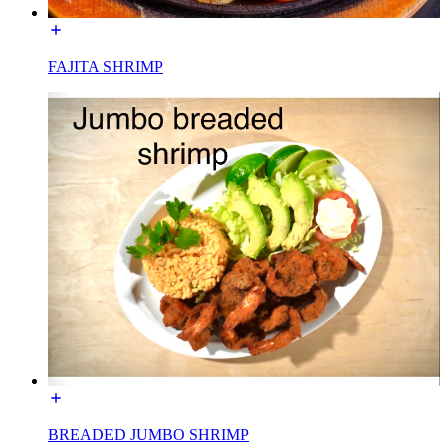
FAJITA SHRIMP
BREADED JUMBO SHRIMP