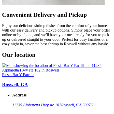
Convenient Delivery and Pickup
Enjoy our delicious shrimp dishes from the comfort of your home
with our easy delivery and pickup options. Simply place your order
online or by phone, and we'll have your meal ready for you to pick
up or delivered straight to your door. Perfect for busy families or a
cozy night in, savor the best shrimp in Roswell without any hassle.
Our location
Fiesta Bar Y Parrilla
Roswell, GA
Address
11235 Alpharetta Hwy ste 102
Roswell, GA 30076