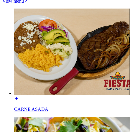
View menu
CARNE ASADA