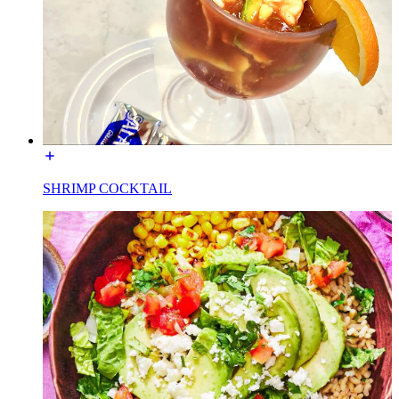
SHRIMP COCKTAIL