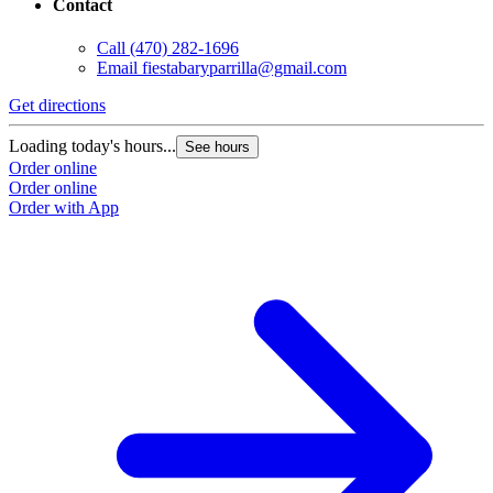
Contact
Call
(470) 282-1696
Email
fiestabaryparrilla@gmail.com
Get directions
Loading today's hours...
See hours
Order online
Order online
Order with App