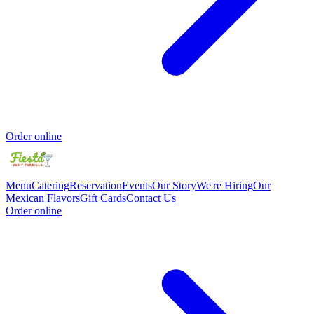
Order online
Menu
Catering
Reservation
Events
Our Story
We're Hiring
Our
Mexican Flavors
Gift Cards
Contact Us
Order online