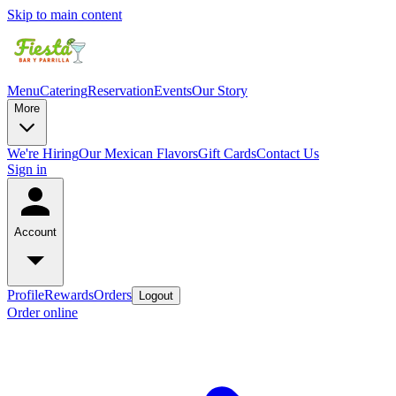
Skip to main content
Menu
Catering
Reservation
Events
Our Story
More
We're Hiring
Our Mexican Flavors
Gift Cards
Contact Us
Sign in
Account
Profile
Rewards
Orders
Logout
Order online