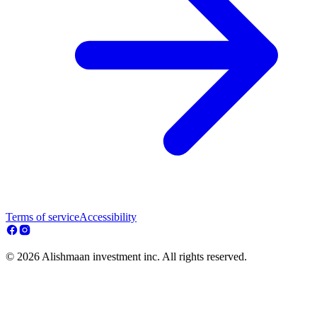
Terms of service
Accessibility
© 2026 Alishmaan investment inc. All rights reserved.