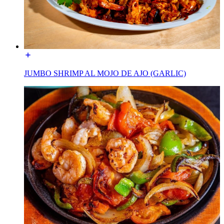
JUMBO SHRIMP AL MOJO DE AJO (GARLIC)