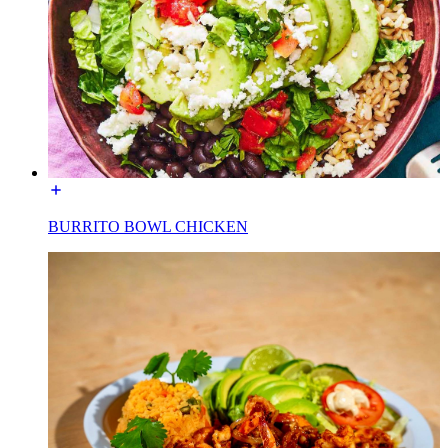
BURRITO BOWL CHICKEN