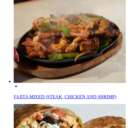
FAJITA MIXED (STEAK, CHICKEN AND SHRIMP)