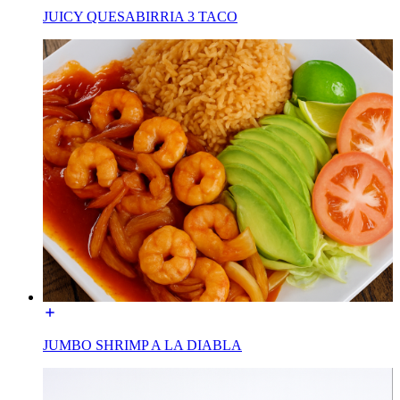
JUICY QUESABIRRIA 3 TACO
JUMBO SHRIMP A LA DIABLA