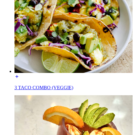
3 TACO COMBO (VEGGIE)