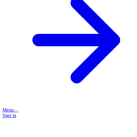
Menu
Sign in