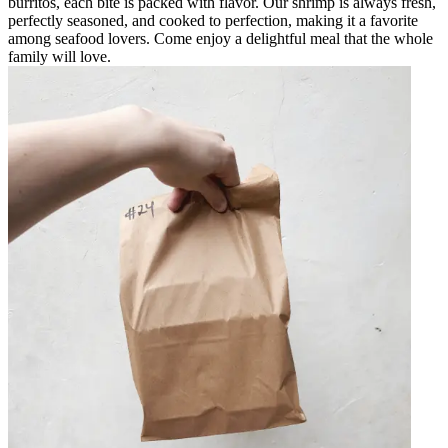
burritos, each bite is packed with flavor. Our shrimp is always fresh,
perfectly seasoned, and cooked to perfection, making it a favorite
among seafood lovers. Come enjoy a delightful meal that the whole
family will love.