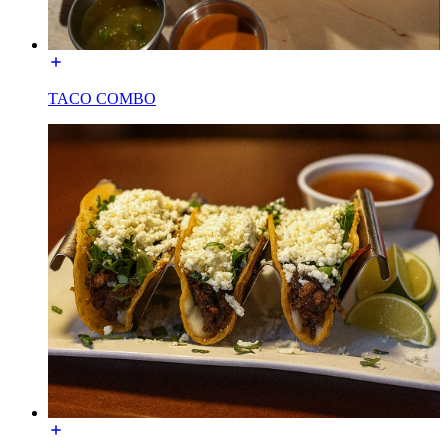
TACO COMBO