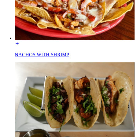
NACHOS WITH SHRIMP