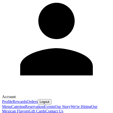
Account
Profile
Rewards
Orders
Logout
Menu
Catering
Reservation
Events
Our Story
We're Hiring
Our
Mexican Flavors
Gift Cards
Contact Us