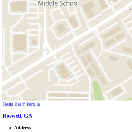
Fiesta Bar Y Parrilla
Roswell, GA
Address