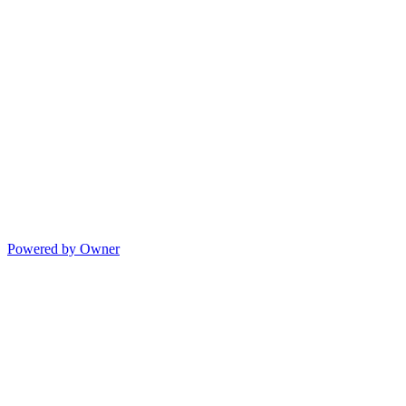
Powered by Owner