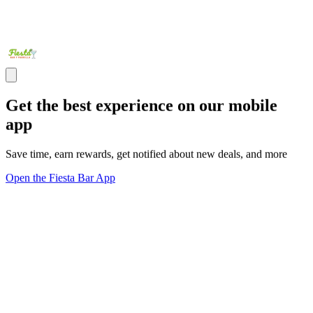
Get the best experience on our mobile
app
Save time, earn rewards, get notified about new deals, and more
Open the Fiesta Bar App