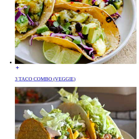
3 TACO COMBO (VEGGIE)