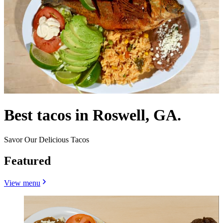
Best tacos in Roswell, GA.
Savor Our Delicious Tacos
Featured
View menu