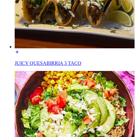
JUICY QUESABIRRIA 3 TACO