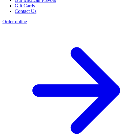
Our Mexican Flavors
Gift Cards
Contact Us
Order online