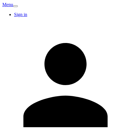
Menu
Sign in