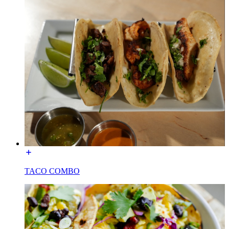
TACO COMBO