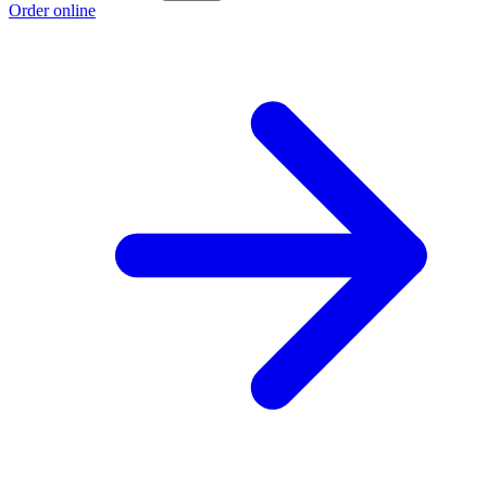
Order online