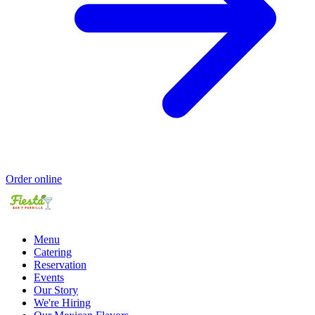
Order online
Menu
Catering
Reservation
Events
Our Story
We're Hiring