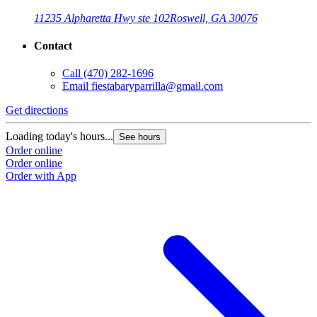
11235 Alpharetta Hwy ste 102
Roswell, GA 30076
Contact
Call
(470) 282-1696
Email
fiestabaryparrilla@gmail.com
Get directions
Loading today's hours...
See hours
Order online
Order online
Order with App