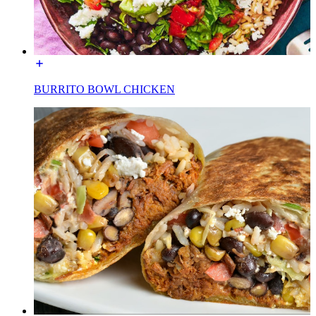
BURRITO BOWL CHICKEN