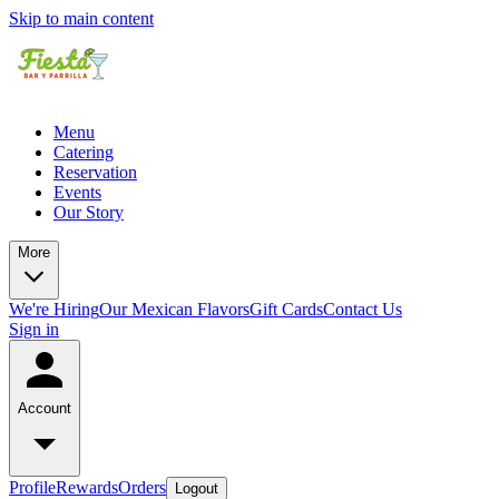
Skip to main content
Menu
Catering
Reservation
Events
Our Story
More
We're Hiring
Our Mexican Flavors
Gift Cards
Contact Us
Sign in
Account
Profile
Rewards
Orders
Logout