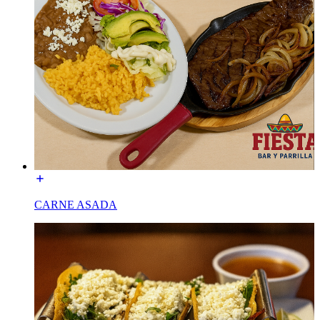
CARNE ASADA