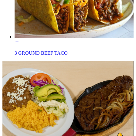
3 GROUND BEEF TACO