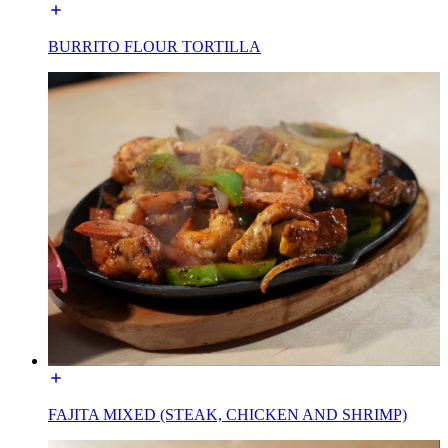
BURRITO FLOUR TORTILLA
FAJITA MIXED (STEAK, CHICKEN AND SHRIMP)