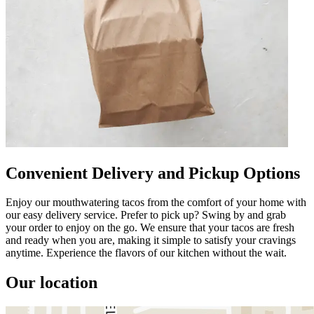
Convenient Delivery and Pickup Options
Enjoy our mouthwatering tacos from the comfort of your home with
our easy delivery service. Prefer to pick up? Swing by and grab
your order to enjoy on the go. We ensure that your tacos are fresh
and ready when you are, making it simple to satisfy your cravings
anytime. Experience the flavors of our kitchen without the wait.
Our location