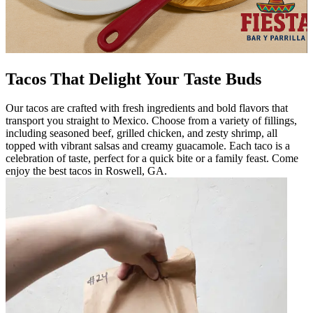
Tacos That Delight Your Taste Buds
Our tacos are crafted with fresh ingredients and bold flavors that
transport you straight to Mexico. Choose from a variety of fillings,
including seasoned beef, grilled chicken, and zesty shrimp, all
topped with vibrant salsas and creamy guacamole. Each taco is a
celebration of taste, perfect for a quick bite or a family feast. Come
enjoy the best tacos in Roswell, GA.