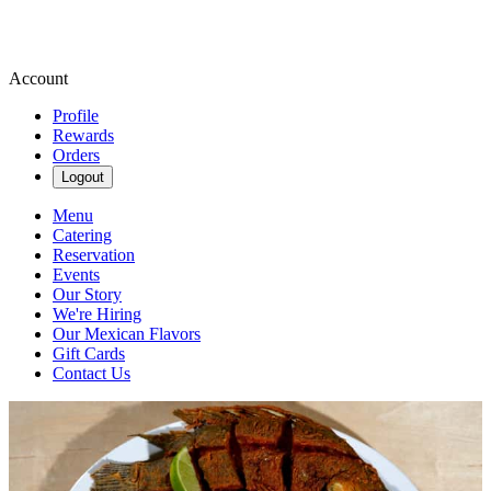
Account
Profile
Rewards
Orders
Logout
Menu
Catering
Reservation
Events
Our Story
We're Hiring
Our Mexican Flavors
Gift Cards
Contact Us