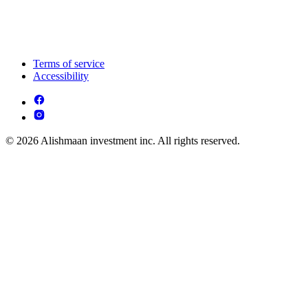
Terms of service
Accessibility
© 2026 Alishmaan investment inc. All rights reserved.